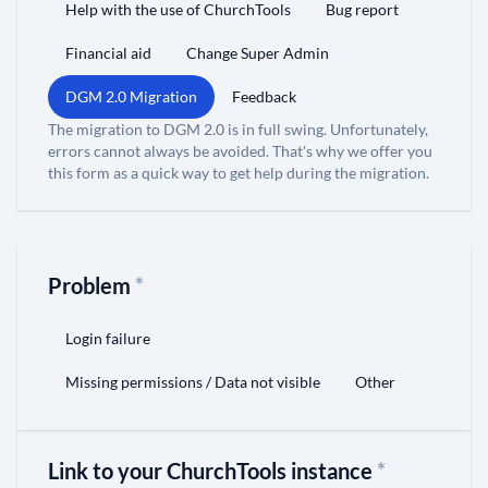
Help with the use of ChurchTools
Bug report
Financial aid
Change Super Admin
DGM 2.0 Migration
Feedback
The migration to DGM 2.0 is in full swing. Unfortunately,
errors cannot always be avoided. That's why we offer you
this form as a quick way to get help during the migration.
Problem
*
Login failure
Missing permissions / Data not visible
Other
Link to your ChurchTools instance
*