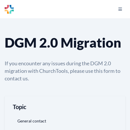
DGM 2.0 Migration
If you encounter any issues during the DGM 2.0
migration with ChurchTools, please use this form to
contact us.
Topic
General contact