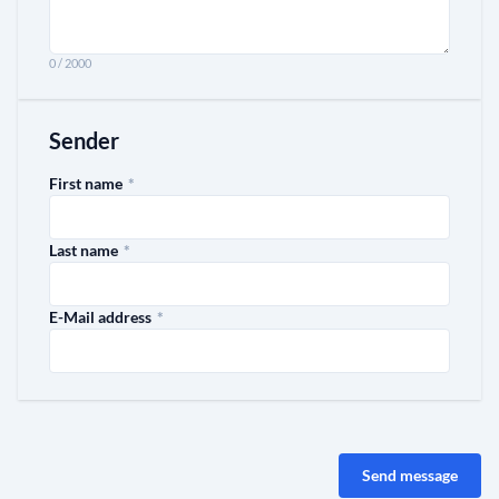
0 / 2000
Sender
required
First name
*
required
Last name
*
required
E-Mail address
*
Send message