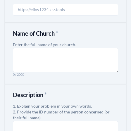
Name of Church
*
Enter the full name of your church.
0 / 2000
Description
*
1. Explain your problem in your own words.
2. Provide the ID number of the person concerned (or
their full name).